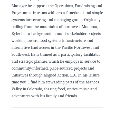
Manager he supports the Operations, Fundraising and
Programmatic teams with cross-functional and simple
systems for securing and managing grants. Originally
hailing from the mountains of northwest Montana,
Kyler has a background in multi-stakeholder projects
working toward food systems infrastructure and
alternative land access in the Pacific Northwest and
Southwest. He is trained as a participatory facilitator
and strategic planner, which he employs in service to
community-informed, place-sourced projects and
initiatives through Aligned Action, LLC. In his leisure
time you’ll find him stewarding parts of the Mancos
Valley in Colorado, sharing food, stories, music and
adventures with his family and friends.