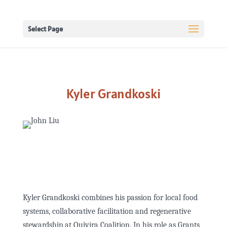
Select Page
Kyler Grandkoski
Kyler Grandkoski combines his passion for local food
systems, collaborative facilitation and regenerative
stewardship at Quivira Coalition. In his role as Grants