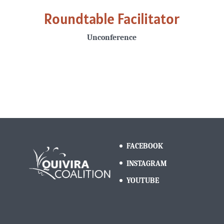
Roundtable Facilitator
Unconference
FACEBOOK
INSTAGRAM
YOUTUBE