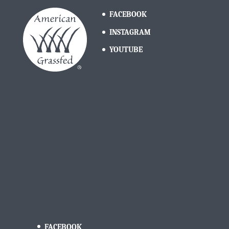
FACEBOOK
INSTAGRAM
YOUTUBE
FACEBOOK