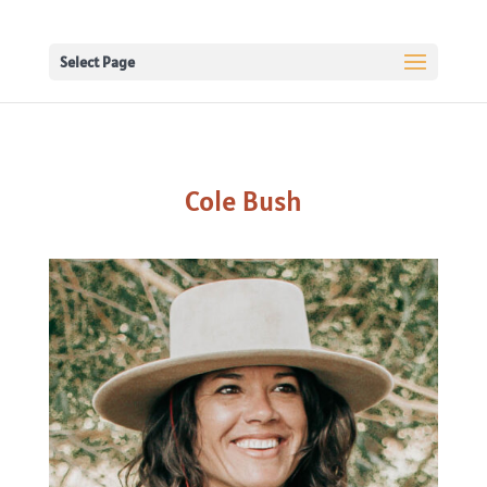
Select Page
Cole Bush