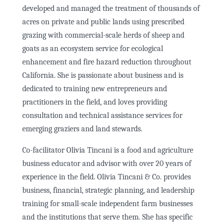
developed and managed the treatment of thousands of
acres on private and public lands using prescribed
grazing with commercial-scale herds of sheep and
goats as an ecosystem service for ecological
enhancement and fire hazard reduction throughout
California. She is passionate about business and is
dedicated to training new entrepreneurs and
practitioners in the field, and loves providing
consultation and technical assistance services for
emerging graziers and land stewards.
Co-facilitator Olivia Tincani is a food and agriculture
business educator and advisor with over 20 years of
experience in the field. Olivia Tincani & Co. provides
business, financial, strategic planning, and leadership
training for small-scale independent farm businesses
and the institutions that serve them. She has specific