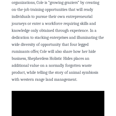
organizations, Cole is “growing graziers” by creating
on-the-job training opportunities that will ready
individuals to pursue their own entrepreneurial
journeys or enter a workforce requiring skills and
knowledge only obtained through experience. In a
dedication to stacking enterprises and illuminating the
wide diversity of opportunity that four legged
ruminants offer, Cole will also share how her hide
business, Shepherdess Holistic Hides places an
additional value on a normally forgotten waste
product, while telling the story of animal symbiosis
with western range land management.