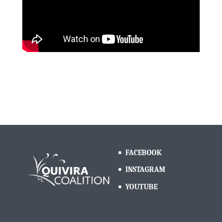
FACEBOOK
INSTAGRAM
YOUTUBE