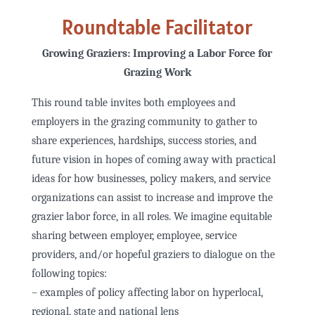
Roundtable Facilitator
Growing Graziers: Improving a Labor Force for
Grazing Work
This round table invites both employees and
employers in the grazing community to gather to
share experiences, hardships, success stories, and
future vision in hopes of coming away with practical
ideas for how businesses, policy makers, and service
organizations can assist to increase and improve the
grazier labor force, in all roles. We imagine equitable
sharing between employer, employee, service
providers, and/or hopeful graziers to dialogue on the
following topics:
– examples of policy affecting labor on hyperlocal,
regional, state and national lens