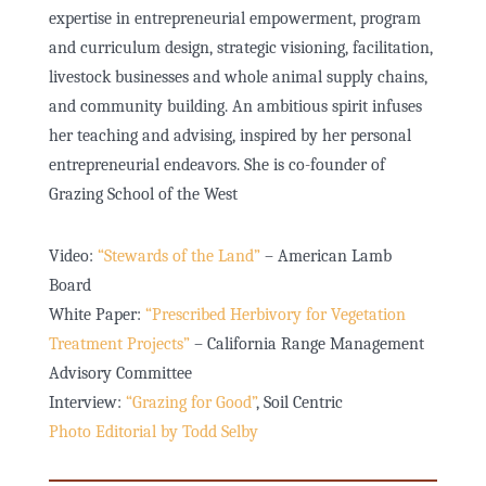
expertise in entrepreneurial empowerment, program
and curriculum design, strategic visioning, facilitation,
livestock businesses and whole animal supply chains,
and community building. An ambitious spirit infuses
her teaching and advising, inspired by her personal
entrepreneurial endeavors. She is co-founder of
Grazing School of the West
Video:
“Stewards of the Land”
– American Lamb
Board
White Paper:
“Prescribed Herbivory for Vegetation
Treatment Projects”
– California Range Management
Advisory Committee
Interview:
“Grazing for Good”
, Soil Centric
Photo Editorial by Todd Selby