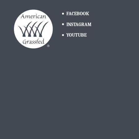
FACEBOOK
INSTAGRAM
YOUTUBE