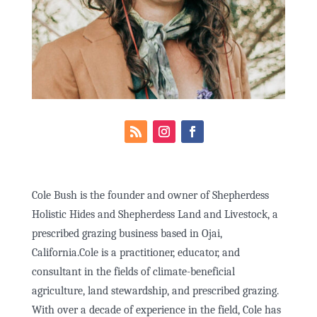
Cole Bush is the founder and owner of Shepherdess
Holistic Hides and Shepherdess Land and Livestock, a
prescribed grazing business based in Ojai,
California.Cole is a practitioner, educator, and
consultant in the fields of climate-beneficial
agriculture, land stewardship, and prescribed grazing.
With over a decade of experience in the field, Cole has