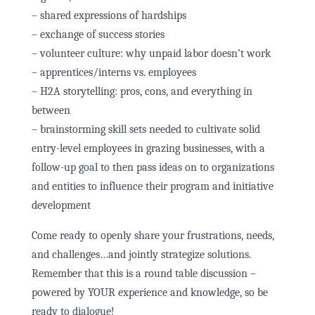
– shared expressions of hardships
– exchange of success stories
– volunteer culture: why unpaid labor doesn’t work
– apprentices/interns vs. employees
– H2A storytelling: pros, cons, and everything in
between
– brainstorming skill sets needed to cultivate solid
entry-level employees in grazing businesses, with a
follow-up goal to then pass ideas on to organizations
and entities to influence their program and initiative
development
Come ready to openly share your frustrations, needs,
and challenges…and jointly strategize solutions.
Remember that this is a round table discussion –
powered by YOUR experience and knowledge, so be
ready to dialogue!