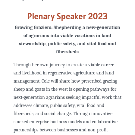
Plenary Speaker 2023
Growing Graziers: Shepherding a new-generation
of agrarians into viable vocations in land
stewardship, public safety, and vital food and
fibersheds
Through her own journey to create a viable career
and livelihood in regenerative agriculture and land
management, Cole will share how prescribed grazing
sheep and goats in the west is opening pathways for
next-generation agrarians seeking impactful work that
addresses climate, public safety, vital food and
fibersheds, and social change. Through innovative
stacked enterprise business models and collaborative
partnerships between businesses and non-profit