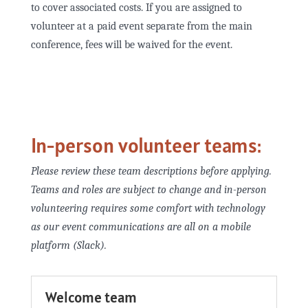
to cover associated costs. If you are assigned to
volunteer at a paid event separate from the main
conference, fees will be waived for the event.
In-person volunteer teams:
Please review these team descriptions before applying.
Teams and roles are subject to change and in-person
volunteering requires some comfort with technology
as our event communications are all on a mobile
platform (Slack).
Welcome team