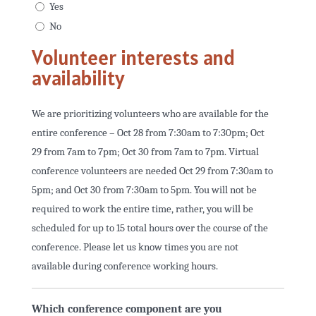
Yes
No
Volunteer interests and
availability
We are prioritizing volunteers who are available for the
entire conference – Oct 28 from 7:30am to 7:30pm; Oct
29 from 7am to 7pm; Oct 30 from 7am to 7pm. Virtual
conference volunteers are needed Oct 29 from 7:30am to
5pm; and Oct 30 from 7:30am to 5pm. You will not be
required to work the entire time, rather, you will be
scheduled for up to 15 total hours over the course of the
conference. Please let us know times you are not
available during conference working hours.
Which conference component are you