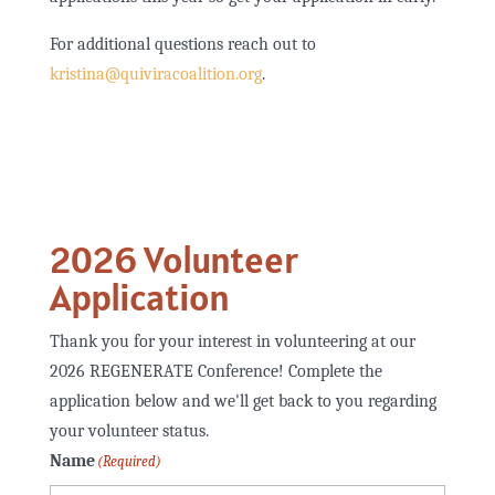
For additional questions reach out to
kristina@quiviracoalition.org
.
2026 Volunteer
Application
Thank you for your interest in volunteering at our
2026 REGENERATE Conference! Complete the
application below and we'll get back to you regarding
your volunteer status.
Name
(Required)