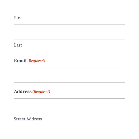
First
Last
Email
(Required)
Address
(Required)
Street Address