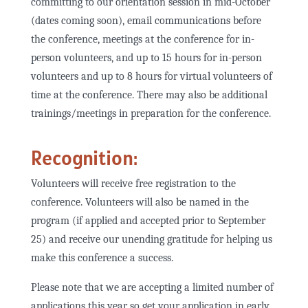
committing to our orientation session in mid-October
(dates coming soon), email communications before
the conference, meetings at the conference for in-
person volunteers, and up to 15 hours for in-person
volunteers and up to 8 hours for virtual volunteers of
time at the conference. There may also be additional
trainings/meetings in preparation for the conference.
Recognition:
Volunteers will receive free registration to the
conference. Volunteers will also be named in the
program (if applied and accepted prior to September
25) and receive our unending gratitude for helping us
make this conference a success.
Please note that we are accepting a limited number of
applications this year so get your application in early.