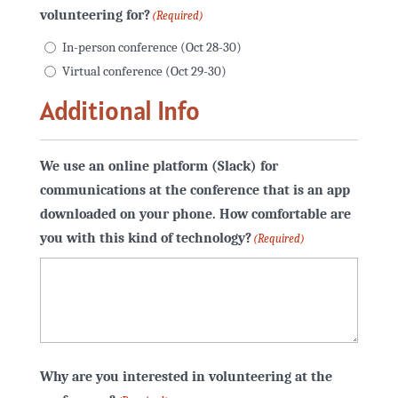
volunteering for?
(Required)
In-person conference (Oct 28-30)
Virtual conference (Oct 29-30)
Additional Info
We use an online platform (Slack) for
communications at the conference that is an app
downloaded on your phone. How comfortable are
you with this kind of technology?
(Required)
Why are you interested in volunteering at the