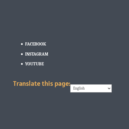
FACEBOOK
INSTAGRAM
YOUTUBE
Translate this page: