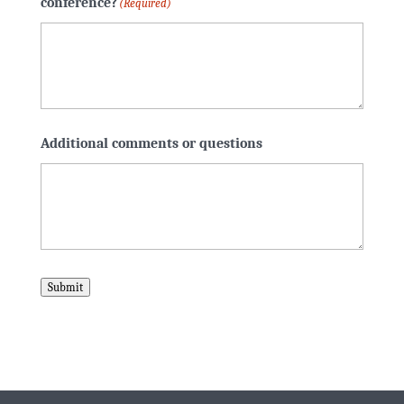
conference?
(Required)
Additional comments or questions
Submit