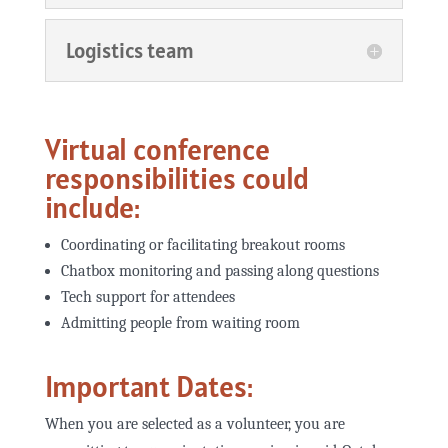
Logistics team
Virtual conference
responsibilities could
include:
Coordinating or facilitating breakout rooms
Chatbox monitoring and passing along questions
Tech support for attendees
Admitting people from waiting room
Important Dates:
When you are selected as a volunteer, you are