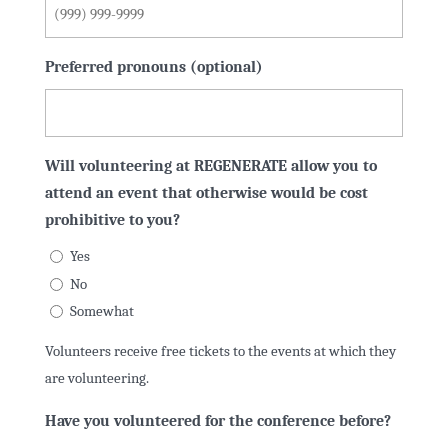
Preferred pronouns (optional)
Will volunteering at REGENERATE allow you to
attend an event that otherwise would be cost
prohibitive to you?
Yes
No
Somewhat
Volunteers receive free tickets to the events at which they
are volunteering.
Have you volunteered for the conference before?