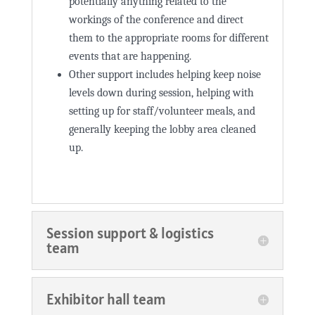
potentially anything related to the
workings of the conference and direct
them to the appropriate rooms for different
events that are happening.
Other support includes helping keep noise
levels down during session, helping with
setting up for staff/volunteer meals, and
generally keeping the lobby area cleaned
up.
Session support & logistics
team
Exhibitor hall team