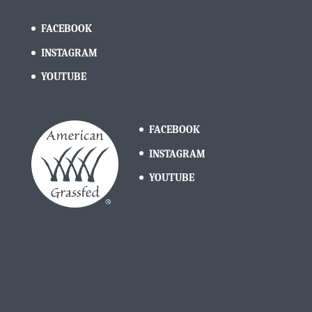
FACEBOOK
INSTAGRAM
YOUTUBE
FACEBOOK
INSTAGRAM
YOUTUBE