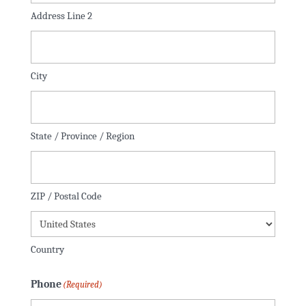
Address Line 2
City
State / Province / Region
ZIP / Postal Code
Country
Phone
(Required)