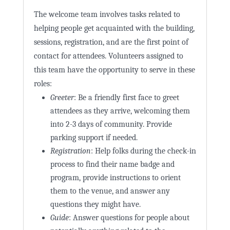
The welcome team involves tasks related to
helping people get acquainted with the building,
sessions, registration, and are the first point of
contact for attendees. Volunteers assigned to
this team have the opportunity to serve in these
roles:
Greeter
: Be a friendly first face to greet
attendees as they arrive, welcoming them
into 2-3 days of community. Provide
parking support if needed.
Registration
: Help folks during the check-in
process to find their name badge and
program, provide instructions to orient
them to the venue, and answer any
questions they might have.
Guide
: Answer questions for people about