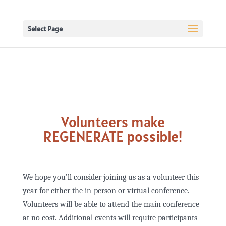
Select Page
Volunteers make
REGENERATE possible!
We hope you’ll consider joining us as a volunteer this
year for either the in-person or virtual conference.
Volunteers will be able to attend the main conference
at no cost. Additional events will require participants