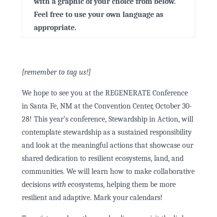
with a graphic of your choice from below.
Feel free to use your own language as
appropriate.
[remember to tag us!]
We hope to see you at the REGENERATE Conference
in Santa Fe, NM at the Convention Center, October 30-
28! This year’s conference, Stewardship in Action, will
contemplate stewardship as a sustained responsibility
and look at the meaningful actions that showcase our
shared dedication to resilient ecosystems, land, and
communities. We will learn how to make collaborative
decisions
with
ecosystems, helping them be more
resilient and adaptive. Mark your calendars!