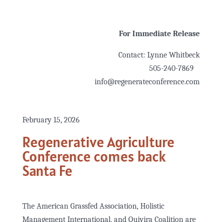
For Immediate Release
Contact: Lynne Whitbeck
505-240-7869
info@regenerateconference.com
February 15, 2026
Regenerative Agriculture
Conference comes back
Santa Fe
The American Grassfed Association, Holistic
Management International, and Quivira Coalition are