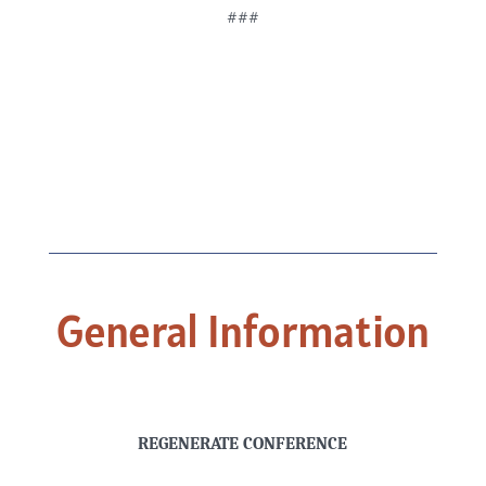
###
General Information
REGENERATE CONFERENCE