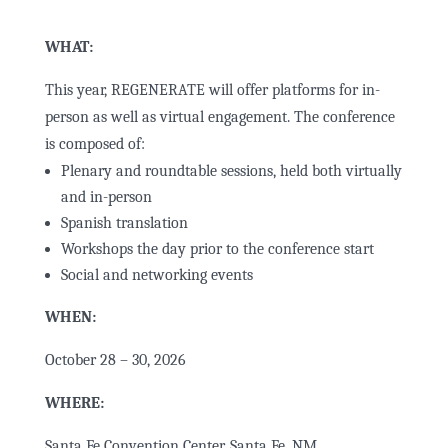
WHAT:
This year, REGENERATE will offer platforms for in-
person as well as virtual engagement. The conference
is composed of:
Plenary and roundtable sessions, held both virtually
and in-person
Spanish translation
Workshops the day prior to the conference start
Social and networking events
WHEN:
October 28 – 30, 2026
WHERE:
Santa Fe Convention Center, Santa Fe, NM