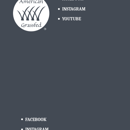
INSTAGRAM
YOUTUBE
FACEBOOK
INSTAGRAM