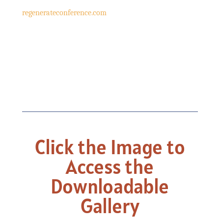
regenerateconference.com
Click the Image to
Access the
Downloadable
Gallery