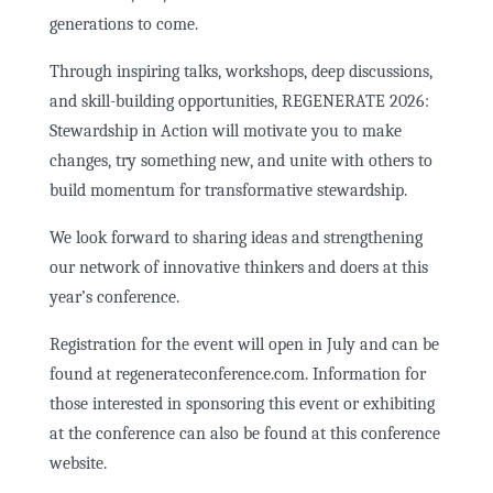
generations to come.
Through inspiring talks, workshops, deep discussions,
and skill-building opportunities, REGENERATE 2026:
Stewardship in Action will motivate you to make
changes, try something new, and unite with others to
build momentum for transformative stewardship.
We look forward to sharing ideas and strengthening
our network of innovative thinkers and doers at this
year’s conference.
Registration for the event will open in July and can be
found at regenerateconference.com. Information for
those interested in sponsoring this event or exhibiting
at the conference can also be found at this conference
website.