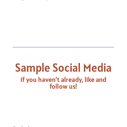
Sample Social Media
If you haven’t already, like and
follow us!