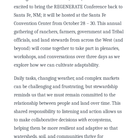
excited to bring the REGENERATE Conference back to
Santa Fe, NM; it will be hosted at the Santa Fe
Convention Center from October 28 – 30. This annual
gathering of ranchers, farmers, government and Tribal
officials, and land stewards from across the West (and
beyond) will come together to take part in plenaries,
workshops, and conversations over three days as we
explore how we can cultivate adaptability.
Daily tasks, changing weather, and complex markets
can be challenging and frustrating, but stewardship
reminds us that we must remain committed to the
relationship between people and land over time. This
shared responsibility to listening and action allows us
to make collaborative decisions
with
ecosystems,
helping them be more resilient and adaptive so that
watersheds, soil, and communities thrive for