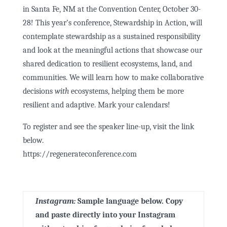
in Santa Fe, NM at the Convention Center, October 30-
28! This year’s conference, Stewardship in Action, will
contemplate stewardship as a sustained responsibility
and look at the meaningful actions that showcase our
shared dedication to resilient ecosystems, land, and
communities. We will learn how to make collaborative
decisions
with
ecosystems, helping them be more
resilient and adaptive. Mark your calendars!
To register and see the speaker line-up, visit the link
below.
https://regenerateconference.com
Instagram:
Sample language below. Copy
and paste
directly
into your Instagram