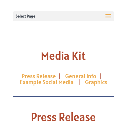
Select Page
Media Kit
Press Release
|
General Info
|
Example Social Media
|
Graphics
Press Release