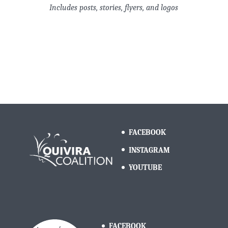
Includes posts, stories, flyers, and logos
FACEBOOK
INSTAGRAM
YOUTUBE
FACEBOOK