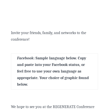
Invite your friends, family, and networks to the
conference!
Facebook
:
Sample language below. Copy
and paste into your Facebook status, or
feel free to use your own language as
appropriate. Your choice of graphic found
below.
We hope to see you at the REGENERATE Conference