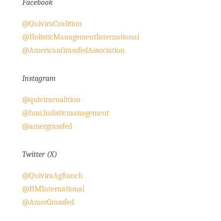
Facebook
@QuiviraCoalition
@HolisticManagementInternational
@AmericanGrassfedAssociation
Instagram
@quiviracoalition
@hmi.holisticmanagement
@amergrassfed
Twitter (X)
@QuiviraAgRanch
@HMInternational
@AmerGrassfed