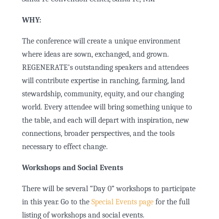
WHY:
The conference will create a unique environment
where ideas are sown, exchanged, and grown.
REGENERATE’s outstanding speakers and attendees
will contribute expertise in ranching, farming, land
stewardship, community, equity, and our changing
world.
Every attendee will bring something unique to
the table, and each will depart with inspiration, new
connections, broader perspectives, and the tools
necessary to effect change.
Workshops and Social Events
There will be several “Day 0” workshops to participate
in this year. Go to the
Special Events page
for the full
listing of workshops and social events.