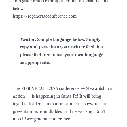
To register and see the speaker line-up, visit the link
below.
https://regenerateconference.com
Twitter
:
Sample language below. Simply
copy and paste into your twitter feed, but
please feel free to use your own language
as appropriate.
The REGENERATE 2026 conference — Stewardship in
Action — is happening in Santa Fe! It will bring
together leaders, innovators, and land stewards for
presentations, roundtables, and networking. Don’t
miss it!
#regenerateconference