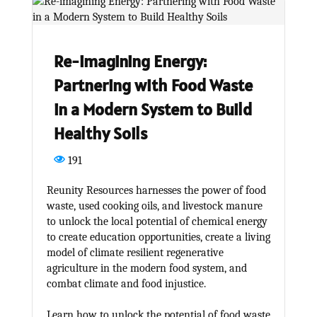
Re-imagining Energy:
Partnering with Food Waste
in a Modern System to Build
Healthy Soils
191
Reunity Resources harnesses the power of food
waste, used cooking oils, and livestock manure
to unlock the local potential of chemical energy
to create education opportunities, create a living
model of climate resilient regenerative
agriculture in the modern food system, and
combat climate and food injustice.
Learn how to unlock the potential of food waste