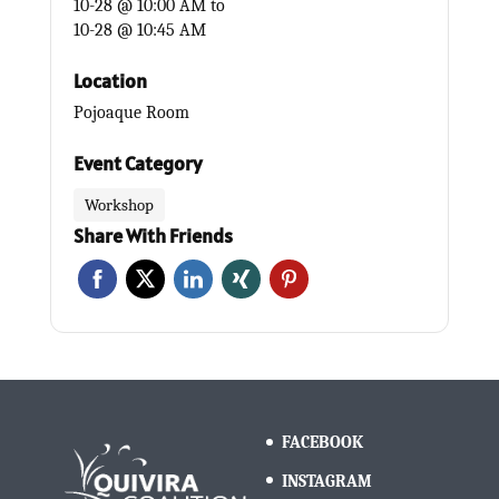
10-28 @ 10:00 AM
to
10-28 @ 10:45 AM
Location
Pojoaque Room
Event Category
Workshop
Share With Friends
FACEBOOK
INSTAGRAM