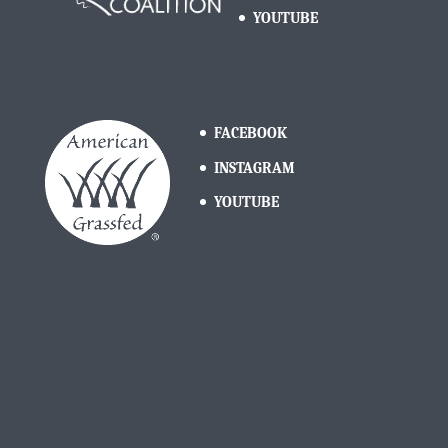
YOUTUBE
FACEBOOK
INSTAGRAM
YOUTUBE