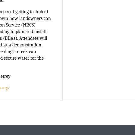
s.
ocess of getting technical
k down how landowners can
ion Service (NRCS)
ding to plan and install
s (BDAs). Attendees will
what a demonstration
healing a creek can
nd secure water for the
netrey
.org
.