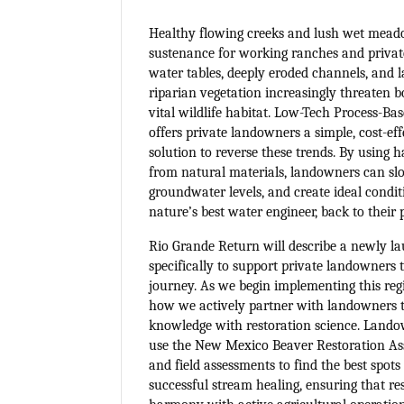
Healthy flowing creeks and lush wet meado
sustenance for working ranches and privat
water tables, deeply eroded channels, and 
riparian vegetation increasingly threaten b
vital wildlife habitat. Low-Tech Process-B
offers private landowners a simple, cost-ef
solution to reverse these trends. By using 
from natural materials, landowners can sl
groundwater levels, and create ideal conditi
nature’s best water engineer, back to their 
Rio Grande Return will describe a newly la
specifically to support private landowners 
journey. As we begin implementing this regi
how we actively partner with landowners t
knowledge with restoration science. Lando
use the New Mexico Beaver Restoration A
and field assessments to find the best spots
successful stream healing, ensuring that re