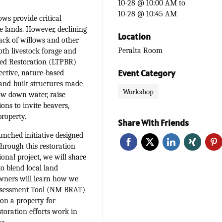
10-28 @ 10:00 AM
to
10-28 @ 10:45 AM
ws provide critical
e lands. However, declining
Location
lack of willows and other
Peralta Room
oth livestock forage and
ased Restoration (LTPBR)
Event Category
fective, nature-based
hand-built structures made
Workshop
ow down water, raise
ons to invite beavers,
property.
Share With Friends
unched initiative designed
through this restoration
onal project, we will share
o blend local land
wners will learn how we
ssessment Tool (NM BRAT)
 on a property for
storation efforts work in