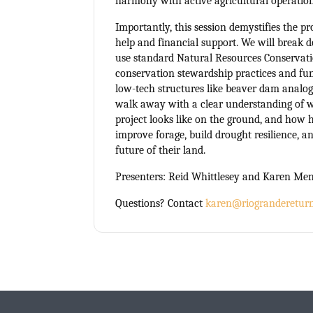
harmony with active agricultural operation
Importantly, this session demystifies the pr
help and financial support. We will brea
use standard Natural Resources Conservat
conservation stewardship practices and fun
low-tech structures like beaver dam analog
walk away with a clear understanding of 
project looks like on the ground, and how 
improve forage, build drought resilience, a
future of their land.
Presenters: Reid Whittlesey and Karen Me
Questions? Contact
karen@riograndereturn