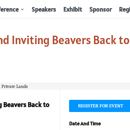
ference
Speakers
Exhibit
Sponsor
Reg
d Inviting Beavers Back to
g Beavers Back to
REGISTER FOR EVENT
Date And Time