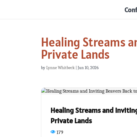
Con
Healing Streams an
Private Lands
by
Lynne Whitbeck
|
Jun 10, 2026
Healing Streams and Invitin
Private Lands
179