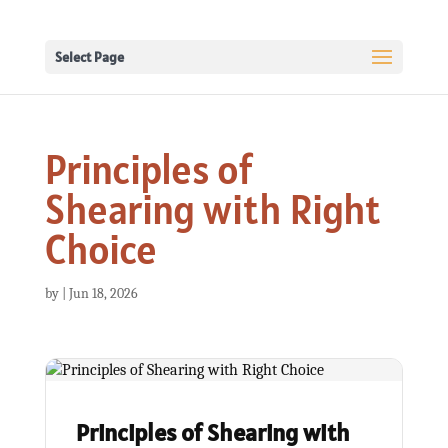
Select Page
Principles of
Shearing with Right
Choice
by
|
Jun 18, 2026
Principles of Shearing with