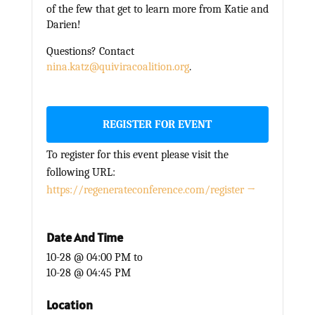
of the few that get to learn more from Katie and
Darien!
Questions? Contact
nina.katz@quiviracoalition.org
.
REGISTER FOR EVENT
To register for this event please visit the
following URL:
https://regenerateconference.com/register →
Date And Time
10-28 @ 04:00 PM
to
10-28 @ 04:45 PM
Location