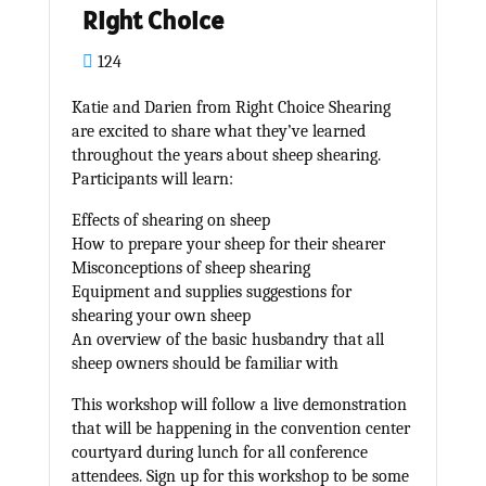
Right Choice
124
Katie and Darien from Right Choice Shearing
are excited to share what they’ve learned
throughout the years about sheep shearing.
Participants will learn:
Effects of shearing on sheep
How to prepare your sheep for their shearer
Misconceptions of sheep shearing
Equipment and supplies suggestions for
shearing your own sheep
An overview of the basic husbandry that all
sheep owners should be familiar with
This workshop will follow a live demonstration
that will be happening in the convention center
courtyard during lunch for all conference
attendees. Sign up for this workshop to be some