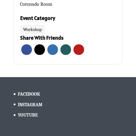
Coronado Room
Event Category
Workshop
Share With Friends
FACEBOOK
INSTAGRAM
YOUTUBE