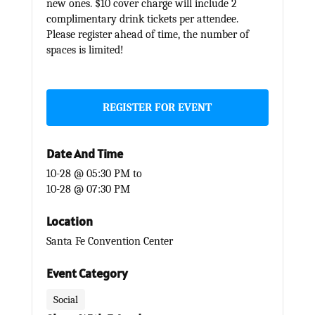
new ones. $10 cover charge will include 2
complimentary drink tickets per attendee.
Please register ahead of time, the number of
spaces is limited!
REGISTER FOR EVENT
Date And Time
10-28 @ 05:30 PM
to
10-28 @ 07:30 PM
Location
Santa Fe Convention Center
Event Category
Social