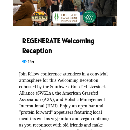
REGENERATE Welcoming
Reception
144
Join fellow conference attendees in a convivial
atmosphere for this Welcoming Reception
cohosted by the Southwest Grassfed Livestock
Alliance (SWGLA), the American Grassfed
Association (AGA), and Holistic Management
International (HMI). Enjoy an open bar and
“protein forward” appetizers featuring local
meat (as well as vegetarian and vegan options)
as you reconnect with old friends and make