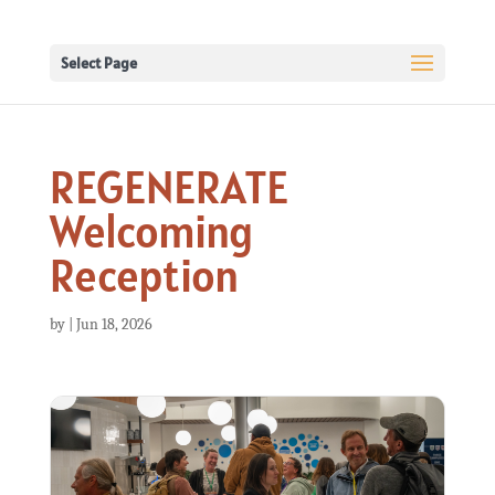
Select Page
REGENERATE
Welcoming
Reception
by
|
Jun 18, 2026