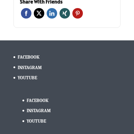
Share With Friends
FACEBOOK
INSTAGRAM
YOUTUBE
FACEBOOK
INSTAGRAM
YOUTUBE