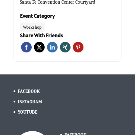
Santa Fe Convention Center Courtyard
Event Category
Workshop
Share With Friends
FACEBOOK
INSTAGRAM
YOUTUBE
FACEBOOK