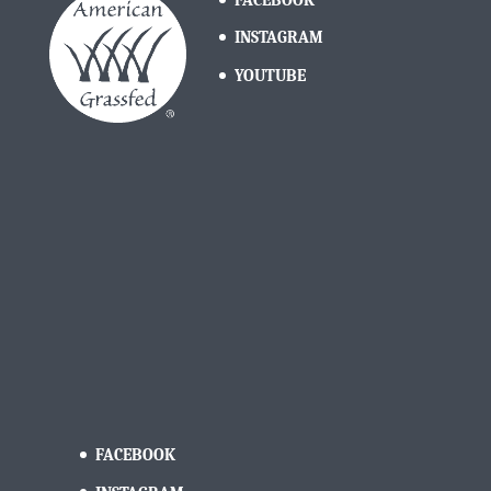
INSTAGRAM
YOUTUBE
FACEBOOK