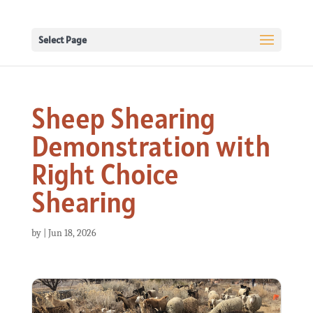
Select Page
Sheep Shearing
Demonstration with
Right Choice
Shearing
by
|
Jun 18, 2026