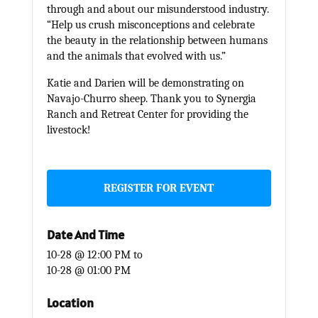
through and about our misunderstood industry.
“Help us crush misconceptions and celebrate
the beauty in the relationship between humans
and the animals that evolved with us.”
Katie and Darien will be demonstrating on
Navajo-Churro sheep. Thank you to Synergia
Ranch and Retreat Center for providing the
livestock!
REGISTER FOR EVENT
Date And Time
10-28 @ 12:00 PM
to
10-28 @ 01:00 PM
Location