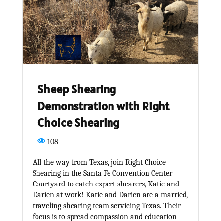
Sheep Shearing
Demonstration with Right
Choice Shearing
108
All the way from Texas, join Right Choice
Shearing in the Santa Fe Convention Center
Courtyard to catch expert shearers, Katie and
Darien at work! Katie and Darien are a married,
traveling shearing team servicing Texas. Their
focus is to spread compassion and education