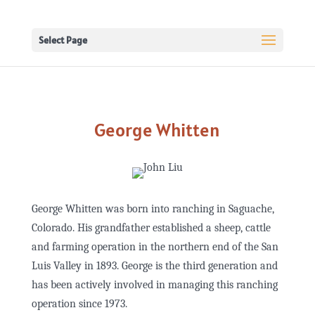
Select Page
George Whitten
George Whitten was born into ranching in Saguache,
Colorado. His grandfather established a sheep, cattle
and farming operation in the northern end of the San
Luis Valley in 1893. George is the third generation and
has been actively involved in managing this ranching
operation since 1973.