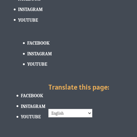
INSTAGRAM
YOUTUBE
FACEBOOK
INSTAGRAM
YOUTUBE
Translate this page:
FACEBOOK
INSTAGRAM
YOUTUBE