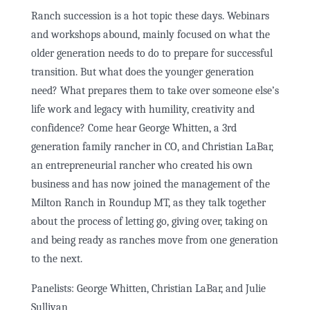
Ranch succession is a hot topic these days. Webinars
and workshops abound, mainly focused on what the
older generation needs to do to prepare for successful
transition. But what does the younger generation
need? What prepares them to take over someone else’s
life work and legacy with humility, creativity and
confidence? Come hear George Whitten, a 3rd
generation family rancher in CO, and Christian LaBar,
an entrepreneurial rancher who created his own
business and has now joined the management of the
Milton Ranch in Roundup MT, as they talk together
about the process of letting go, giving over, taking on
and being ready as ranches move from one generation
to the next.
Panelists: George Whitten, Christian LaBar, and Julie
Sullivan