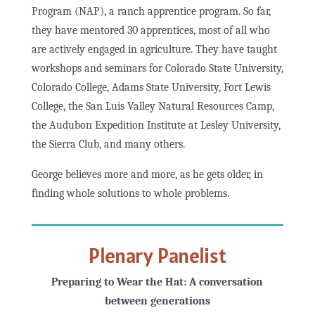
Program (NAP), a ranch apprentice program. So far,
they have mentored 30 apprentices, most of all who
are actively engaged in agriculture. They have taught
workshops and seminars for Colorado State University,
Colorado College, Adams State University, Fort Lewis
College, the San Luis Valley Natural Resources Camp,
the Audubon Expedition Institute at Lesley University,
the Sierra Club, and many others.
George believes more and more, as he gets older, in
finding whole solutions to whole problems.
Plenary Panelist
Preparing to Wear the Hat: A conversation
between generations