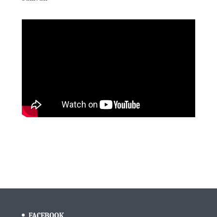
FACEBOOK