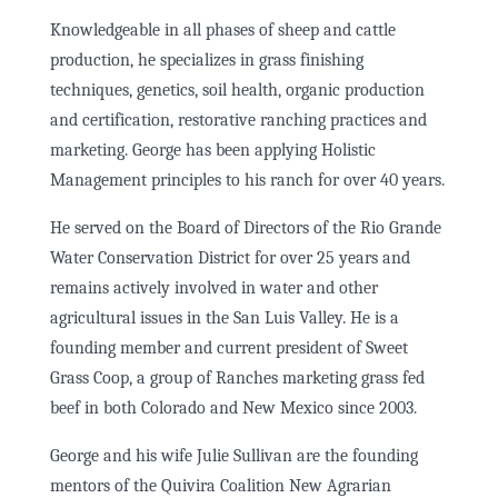
Knowledgeable in all phases of sheep and cattle
production, he specializes in grass finishing
techniques, genetics, soil health, organic production
and certification, restorative ranching practices and
marketing. George has been applying Holistic
Management principles to his ranch for over 40 years.
He served on the Board of Directors of the Rio Grande
Water Conservation District for over 25 years and
remains actively involved in water and other
agricultural issues in the San Luis Valley. He is a
founding member and current president of Sweet
Grass Coop, a group of Ranches marketing grass fed
beef in both Colorado and New Mexico since 2003.
George and his wife Julie Sullivan are the founding
mentors of the Quivira Coalition New Agrarian