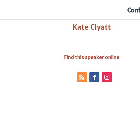
Con
Kate Clyatt
Find this speaker online