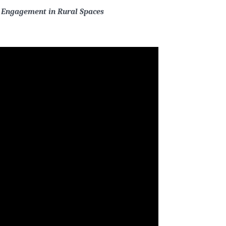
 Engagement in Rural Spaces