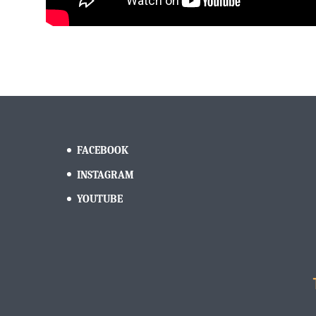
FACEBOOK
INSTAGRAM
YOUTUBE