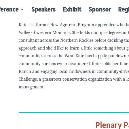
ference
Speakers
Exhibit
Sponsor
Reg
Kate is a former New Agrarian Program apprentice who ha
Valley of western Montana. She holds multiple degrees in 
consultant across the Northern Rockies before deciding t
approach and she’d like to learn a little something about g
communities across the West, Kate has happily put down r
community she has ever encountered. Kate splits her tim
Ranch and engaging local landowners in community-driv
Challenge, a grassroots conservation organization with a lo
management.
Plenary P