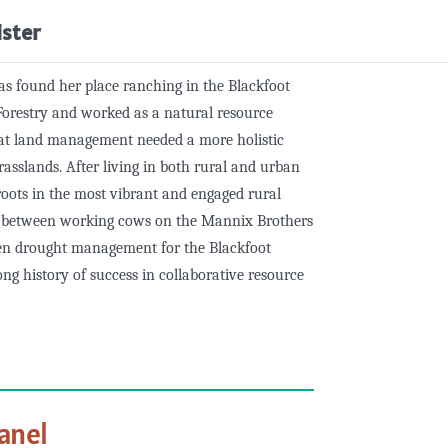
ister
s found her place ranching in the Blackfoot
Forestry and worked as a natural resource
hat land management needed a more holistic
rasslands. After living in both rural and urban
oots in the most vibrant and engaged rural
e between working cows on the Mannix Brothers
en drought management for the Blackfoot
ng history of success in collaborative resource
anel