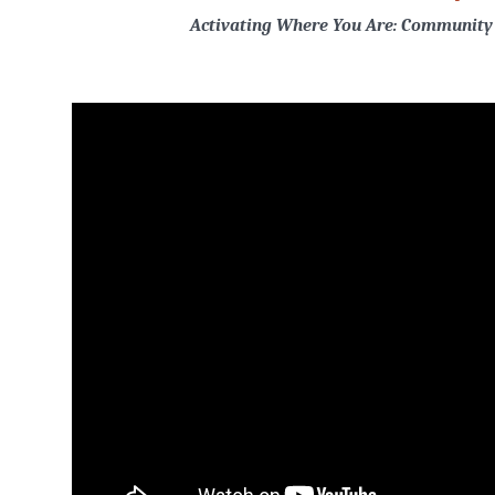
Activating Where You Are: Community