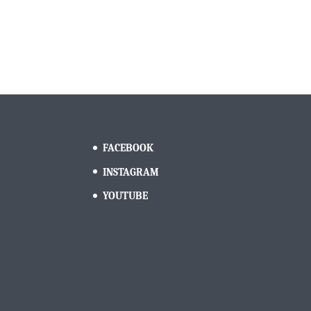
FACEBOOK
INSTAGRAM
YOUTUBE