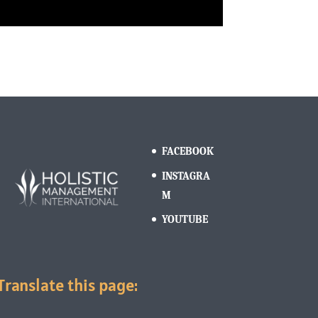
FACEBOOK
INSTAGRA
M
YOUTUBE
Translate this page: