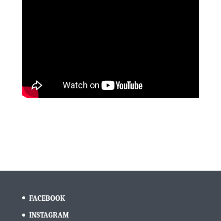
FACEBOOK
INSTAGRAM