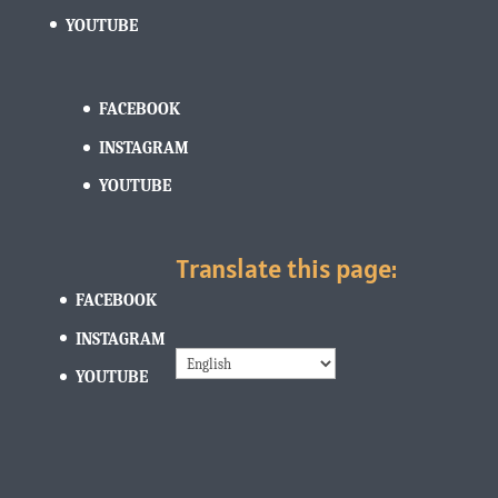
YOUTUBE
FACEBOOK
INSTAGRAM
YOUTUBE
Translate this page:
FACEBOOK
INSTAGRAM
YOUTUBE