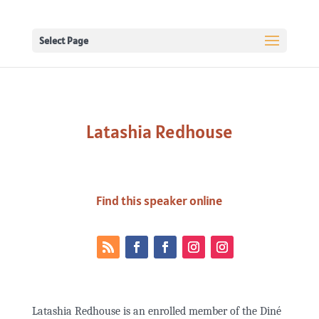
Select Page
Latashia Redhouse
Find this speaker online
Latashia Redhouse is an enrolled member of the Diné