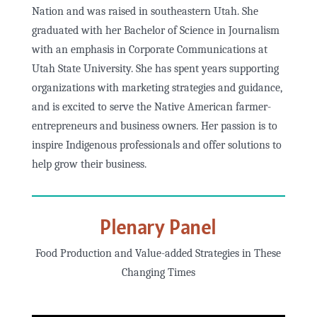
Nation and was raised in southeastern Utah. She
graduated with her Bachelor of Science in Journalism
with an emphasis in Corporate Communications at
Utah State University. She has spent years supporting
organizations with marketing strategies and guidance,
and is excited to serve the Native American farmer-
entrepreneurs and business owners. Her passion is to
inspire Indigenous professionals and offer solutions to
help grow their business.
Plenary Panel
Food Production and Value-added Strategies in These
Changing Times