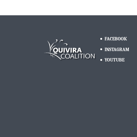
FACEBOOK
INSTAGRAM
YOUTUBE