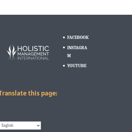
FACEBOOK
INSTAGRA
M
YOUTUBE
Translate this page: