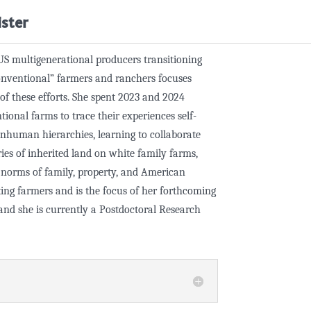
ister
US multigenerational producers transitioning
onventional” farmers and ranchers focuses
s of these efforts. She spent 2023 and 2024
onal farms to trace their experiences self-
nhuman hierarchies, learning to collaborate
ries of inherited land on white family farms,
t norms of family, property, and American
ating farmers and is the focus of her forthcoming
nd she is currently a Postdoctoral Research