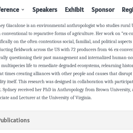
ference
Speakers
Exhibit
Sponsor
Reg
ey Giacalone is an environmental anthropologist who studies rural 
 conventional to reparative forms of agriculture. Her work on “ex-c
ifically on the often contentious social, familial, and political aspect
ucting fieldwork across the US with 72 producers from 46 ex-conventi
ically questioning their past management and internalized human-no
 multispecies life to remediate degraded ecosystems, relearning histo
at times creating alliances with other people and causes that disrup
lity itself. This research was designed in collaboration with particip
. Sydney received her PhD in Anthropology from Brown University, a
ciate and Lecturer at the University of Virginia.
Publications