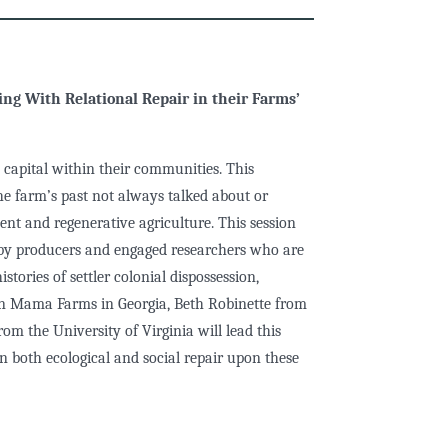
l
ng With Relational Repair in their Farms’
 capital within their communities. This
the farm’s past not always talked about or
ent and regenerative agriculture. This session
 by producers and engaged researchers who are
stories of settler colonial dispossession,
in Mama Farms in Georgia, Beth Robinette from
m the University of Virginia will lead this
on both ecological and social repair upon these