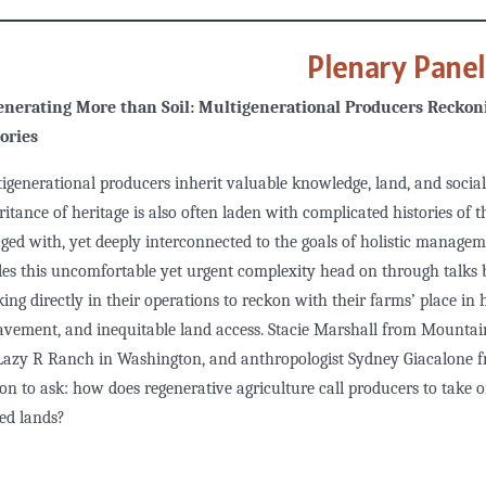
Plenary Pane
nerating More than Soil: Multigenerational Producers Reckoni
ories
igenerational producers inherit valuable knowledge, land, and social
ritance of heritage is also often laden with complicated histories of 
ged with, yet deeply interconnected to the goals of holistic managem
les this uncomfortable yet urgent complexity head on through talks
ing directly in their operations to reckon with their farms’ place in hi
avement, and inequitable land access. Stacie Marshall from Mounta
Lazy R Ranch in Washington, and anthropologist Sydney Giacalone fro
ion to ask: how does regenerative agriculture call producers to take 
ied lands?