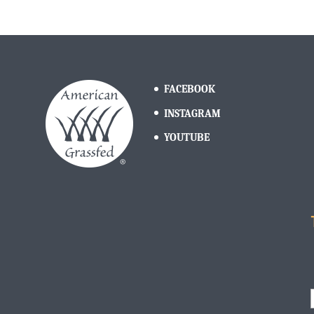
FACEBOOK
INSTAGRAM
YOUTUBE