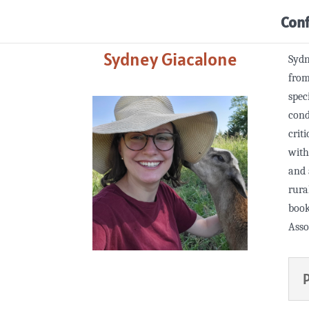
Con
Sydney Giacalone
Sydn
from
spec
cond
crit
with
and 
rura
book
Asso