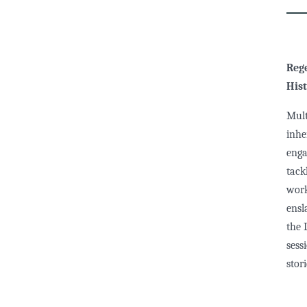
Rege
Hist
Mult
inhe
enga
tack
work
ensl
the 
sess
stor