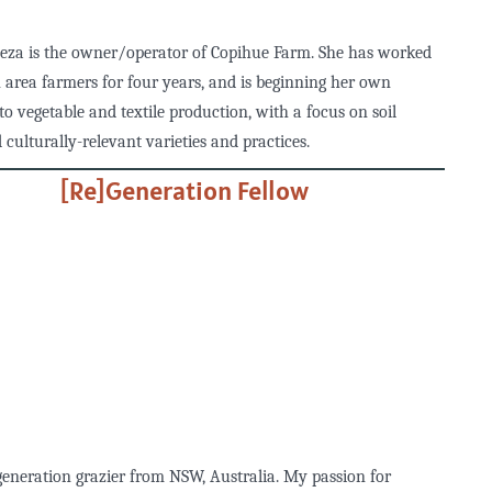
eza is the owner/operator of Copihue Farm. She has worked
 area farmers for four years, and is beginning her own
to vegetable and textile production, with a focus on soil
 culturally-relevant varieties and practices.
[Re]Generation Fellow
generation grazier from NSW, Australia. My passion for