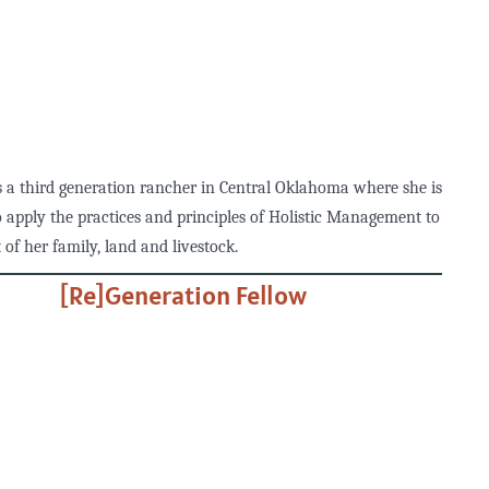
 a third generation rancher in Central Oklahoma where she is
o apply the practices and principles of Holistic Management to
 of her family, land and livestock.
[Re]Generation Fellow