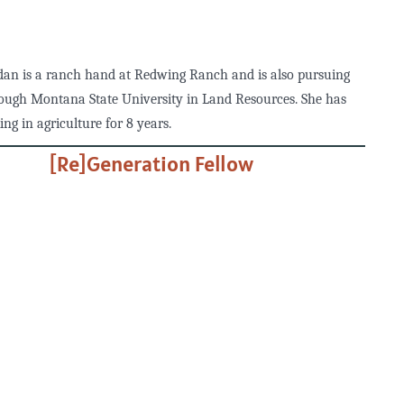
dan is a ranch hand at Redwing Ranch and is also pursuing
ough Montana State University in Land Resources. She has
ng in agriculture for 8 years.
[Re]Generation Fellow