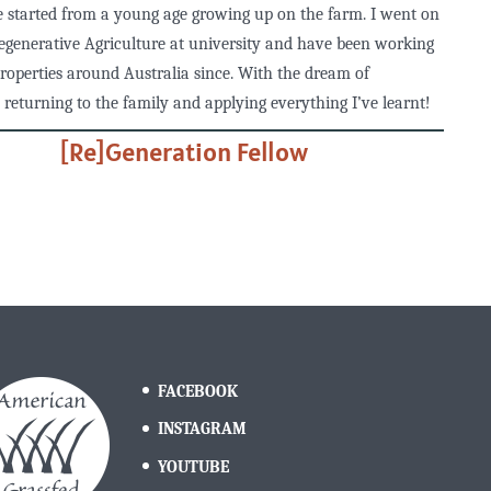
e started from a young age growing up on the farm. I went on
egenerative Agriculture at university and have been working
properties around Australia since. With the dream of
 returning to the family and applying everything I’ve learnt!
[Re]Generation Fellow
FACEBOOK
INSTAGRAM
YOUTUBE