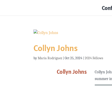
Con
Collyn Johns
by
Maria Rodriguez
|
Oct 25, 2024
|
2024 Fellows
Collyn Johns
Collyn Joh
summer in