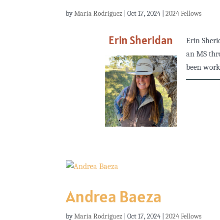
by
Maria Rodriguez
|
Oct 17, 2024
|
2024 Fellows
Erin Sheridan
Erin Sheri
an MS thr
been worki
Andrea Baeza
by
Maria Rodriguez
|
Oct 17, 2024
|
2024 Fellows