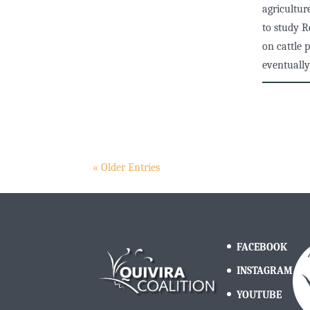
agricultur
to study R
on cattle 
eventually
« Older Entries
FACEBOOK
INSTAGRAM
YOUTUBE