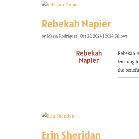
Rebekah Napier
by
Maria Rodriguez
|
Oct 23, 2024
|
2024 Fellows
Rebekah
Rebekah is
Napier
learning t
the benefit
Erin Sheridan