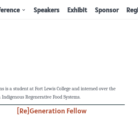
ference
Speakers
Exhibit
Sponsor
Reg
ns is a student at Fort Lewis College and interned over the
 Indigenous Regenerative Food Systems.
[Re]Generation Fellow