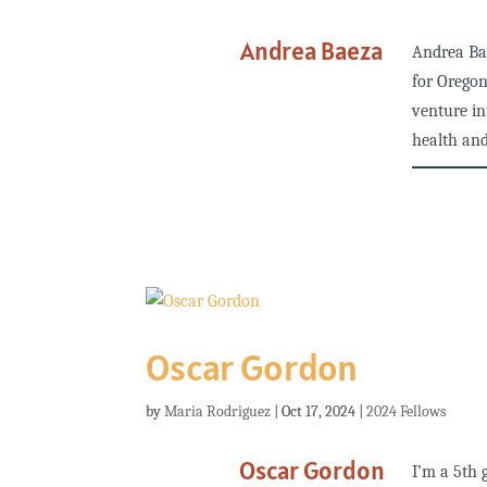
Andrea Baeza
Andrea Ba
for Oregon
venture in
health and
Oscar Gordon
by
Maria Rodriguez
|
Oct 17, 2024
|
2024 Fellows
Oscar Gordon
I’m a 5th 