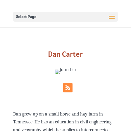
Select Page
Dan Carter
Dan grew up on a small horse and hay farm in
Tennessee. He has an education in civil engineering
and geography which he applies to interconnected