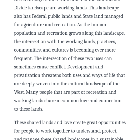
Divide landscape are working lands. This landscape
also has Federal public lands and State land managed
for agriculture and recreation. As the human
population and recreation grows along this landscape,
the intersection with the working lands, practices,
communities, and cultures is becoming ever more
frequent. The intersection of these two uses can
sometimes cause conflict. Development and
privatization threatens both uses and ways of life that
are deeply woven into the cultural landscape of the
West. Many people that are part of recreation and
working lands share a common love and connection
to these lands.
These shared lands and love create great opportunities
for people to work together to understand, protect,
and manage these shared landscapes in a sustainable