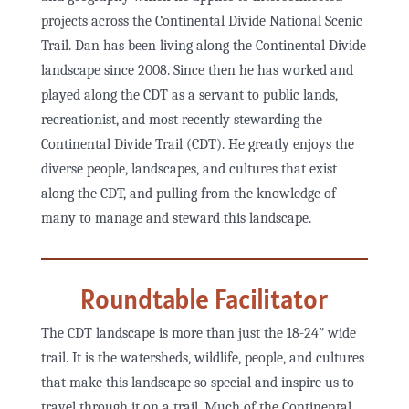
projects across the Continental Divide National Scenic
Trail. Dan has been living along the Continental Divide
landscape since 2008. Since then he has worked and
played along the CDT as a servant to public lands,
recreationist, and most recently stewarding the
Continental Divide Trail (CDT). He greatly enjoys the
diverse people, landscapes, and cultures that exist
along the CDT, and pulling from the knowledge of
many to manage and steward this landscape.
Roundtable Facilitator
The CDT landscape is more than just the 18-24″ wide
trail. It is the watersheds, wildlife, people, and cultures
that make this landscape so special and inspire us to
travel through it on a trail. Much of the Continental