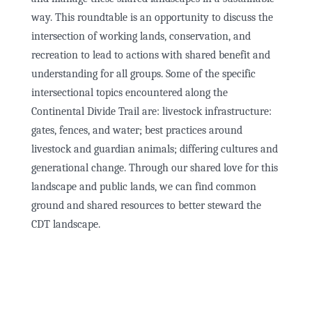
way. This roundtable is an opportunity to discuss the
intersection of working lands, conservation, and
recreation to lead to actions with shared benefit and
understanding for all groups. Some of the specific
intersectional topics encountered along the
Continental Divide Trail are: livestock infrastructure:
gates, fences, and water; best practices around
livestock and guardian animals; differing cultures and
generational change. Through our shared love for this
landscape and public lands, we can find common
ground and shared resources to better steward the
CDT landscape.