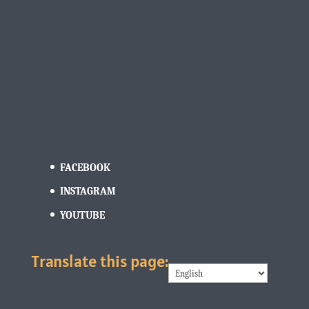
FACEBOOK
INSTAGRAM
YOUTUBE
Translate this page: