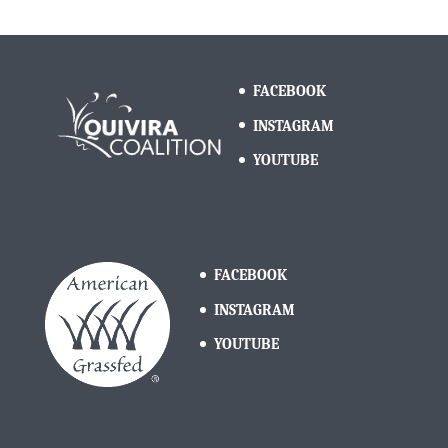
FACEBOOK
INSTAGRAM
YOUTUBE
FACEBOOK
INSTAGRAM
YOUTUBE