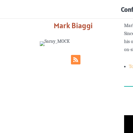
Con
Mark Biaggi
Mark
Sinc
his 
on-s
T