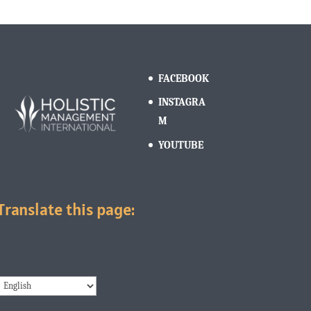
FACEBOOK
INSTAGRA
M
YOUTUBE
Translate this page: