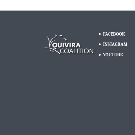
FACEBOOK
INSTAGRAM
YOUTUBE