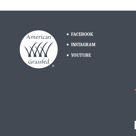
FACEBOOK
INSTAGRAM
YOUTUBE