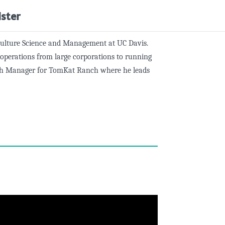
ister
iculture Science and Management at UC Davis.
l operations from large corporations to running
anch Manager for TomKat Ranch where he leads
l