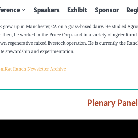
ference
Speakers
Exhibit
Sponsor
Reg
 grew up in Manchester, CA on a grass-based dairy. He studied Agr
e then, he worked in the Peace Corps and in a variety of agricultura
own regenerative mixed livestock operation. He is currently the R
ite stewardship and experimentation.
omKat Ranch Newsletter Archive
Plenary Pane