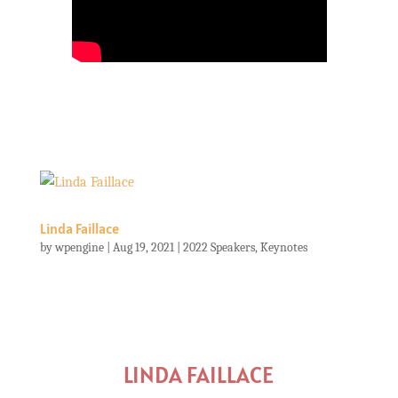
Linda Faillace
by
wpengine
|
Aug 19, 2021
|
2022 Speakers
,
Keynotes
LINDA FAILLACE