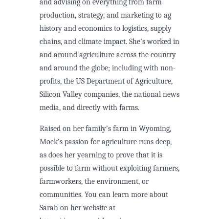
and advising on everything from farm
production, strategy, and marketing to ag
history and economics to logistics, supply
chains, and climate impact. She’s worked in
and around agriculture across the country
and around the globe; including with non-
profits, the US Department of Agriculture,
Silicon Valley companies, the national news
media, and directly with farms.
Raised on her family’s farm in Wyoming,
Mock’s passion for agriculture runs deep,
as does her yearning to prove that it is
possible to farm without exploiting farmers,
farmworkers, the environment, or
communities. You can learn more about
Sarah on her website at