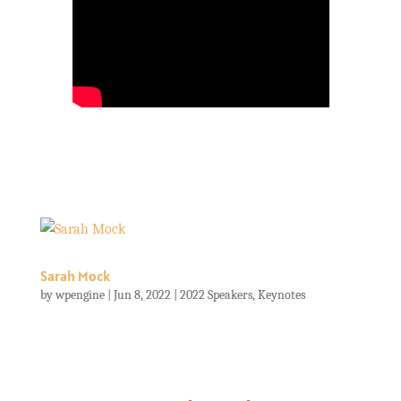
Sarah Mock
by
wpengine
|
Jun 8, 2022
|
2022 Speakers
,
Keynotes