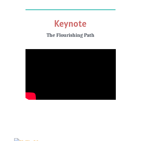
Keynote
The Flourishing Path