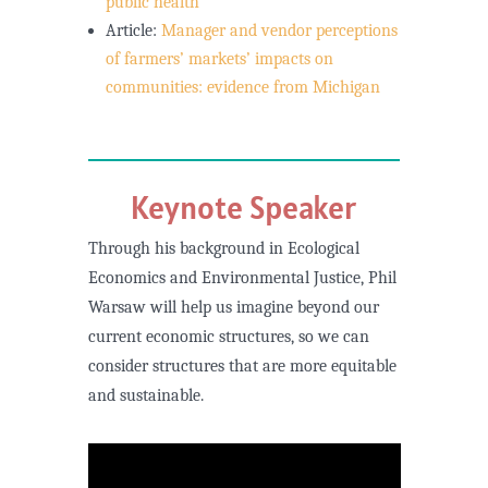
public health
Article:
Manager and vendor perceptions
of farmers’ markets’ impacts on
communities: evidence from Michigan
Keynote Speaker
Through his background in Ecological
Economics and Environmental Justice, Phil
Warsaw will help us imagine beyond our
current economic structures, so we can
consider structures that are more equitable
and sustainable.