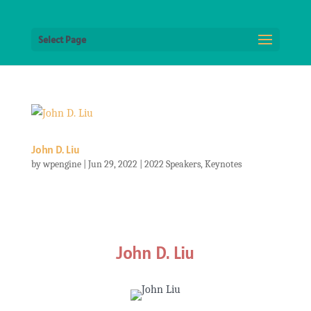
Select Page
John D. Liu
by
wpengine
|
Jun 29, 2022
|
2022 Speakers
,
Keynotes
John D. Liu