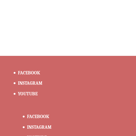
FACEBOOK
INSTAGRAM
YOUTUBE
FACEBOOK
INSTAGRAM