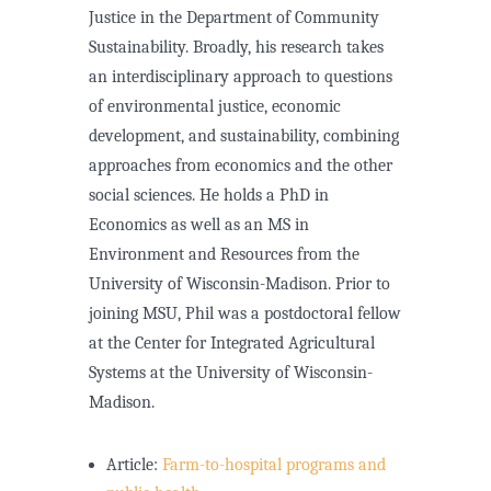
Justice in the Department of Community
Sustainability. Broadly, his research takes
an interdisciplinary approach to questions
of environmental justice, economic
development, and sustainability, combining
approaches from economics and the other
social sciences. He holds a PhD in
Economics as well as an MS in
Environment and Resources from the
University of Wisconsin-Madison. Prior to
joining MSU, Phil was a postdoctoral fellow
at the Center for Integrated Agricultural
Systems at the University of Wisconsin-
Madison.
Article:
Farm-to-hospital programs and