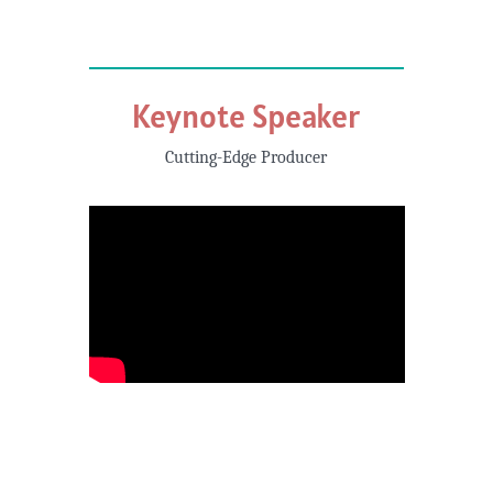
Keynote Speaker
Cutting-Edge Producer