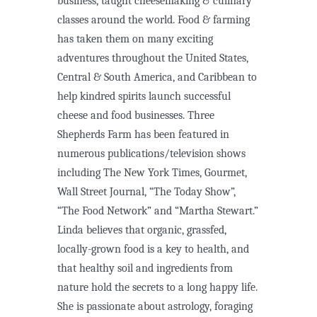
business, taught cheesemaking & culinary
classes around the world. Food & farming
has taken them on many exciting
adventures throughout the United States,
Central & South America, and Caribbean to
help kindred spirits launch successful
cheese and food businesses. Three
Shepherds Farm has been featured in
numerous publications/television shows
including The New York Times, Gourmet,
Wall Street Journal, “The Today Show”,
“The Food Network” and “Martha Stewart.”
Linda believes that organic, grassfed,
locally-grown food is a key to health, and
that healthy soil and ingredients from
nature hold the secrets to a long happy life.
She is passionate about astrology, foraging