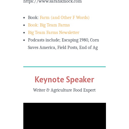
https://www.sarahkmock.com
Book:
Farm (and Other F Words)
Book: Big Team Farms
Big Team Farms Newsletter
Podcasts include; Escaping 1980, Corn
Saves America, Field Posts, End of Ag
Keynote Speaker
Writer & Agriculture Food Expert