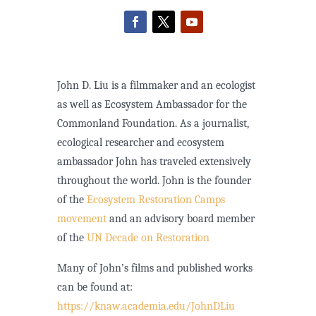
John D. Liu is a filmmaker and an ecologist
as well as Ecosystem Ambassador for the
Commonland Foundation. As a journalist,
ecological researcher and ecosystem
ambassador John has traveled extensively
throughout the world. John is the founder
of the
Ecosystem Restoration Camps
movement
and an advisory board member
of the
UN Decade on Restoration
Many of John’s films and published works
can be found at:
https://knaw.academia.edu/JohnDLiu