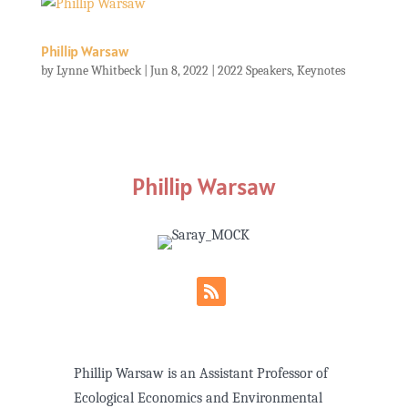
Phillip Warsaw
by
Lynne Whitbeck
|
Jun 8, 2022
|
2022 Speakers
,
Keynotes
Phillip Warsaw
Phillip Warsaw is an Assistant Professor of
Ecological Economics and Environmental