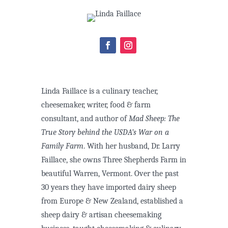
Linda Faillace is a culinary teacher,
cheesemaker, writer, food & farm
consultant, and author of
Mad Sheep: The
True Story behind the USDA’s War on a
Family Farm
. With her husband, Dr. Larry
Faillace, she owns Three Shepherds Farm in
beautiful Warren, Vermont. Over the past
30 years they have imported dairy sheep
from Europe & New Zealand, established a
sheep dairy & artisan cheesemaking