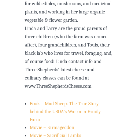
for wild edibles, mushrooms, and medicinal
plants, and working in her large organic
vegetable & flower garden.
Linda and Larry are the proud parents of
three children (who the farm was named
after), four grandchildren, and Touis, their
black lab who lives for travel, foraging, and,
of course food! Linda contact info and
Three Shepherds’ latest cheese and
culinary classes can be found at
www.ThreeShepherdsCheese.com
Book – Mad Sheep: The True Story
behind the USDA’s War on a Family
Farm
Movie – Farmageddon
Movie – Sacrificial Lambs