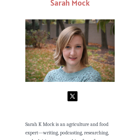
Sarah Mock
Sarah K Mock is an agriculture and food
expert—writing, podcasting, researching,