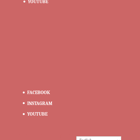
YOUTUBE
FACEBOOK
INSTAGRAM
YOUTUBE
Translate this page: