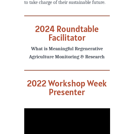
to take charge of their sustainable future.
2024 Roundtable
Facilitator
What is Meaningful Regenerative
Agriculture Monitoring & Research
2022 Workshop Week
Presenter