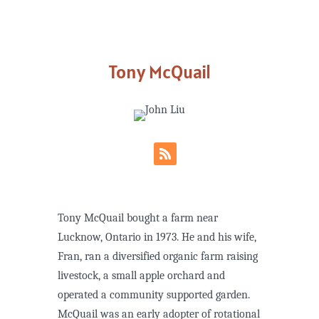
Tony McQuail
Tony McQuail bought a farm near
Lucknow, Ontario in 1973. He and his wife,
Fran, ran a diversified organic farm raising
livestock, a small apple orchard and
operated a community supported garden.
McQuail was an early adopter of rotational