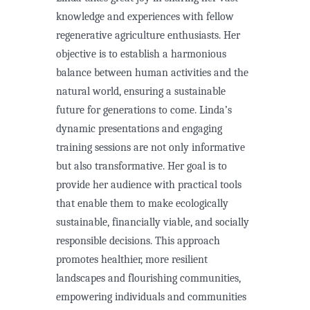
knowledge and experiences with fellow
regenerative agriculture enthusiasts. Her
objective is to establish a harmonious
balance between human activities and the
natural world, ensuring a sustainable
future for generations to come. Linda’s
dynamic presentations and engaging
training sessions are not only informative
but also transformative. Her goal is to
provide her audience with practical tools
that enable them to make ecologically
sustainable, financially viable, and socially
responsible decisions. This approach
promotes healthier, more resilient
landscapes and flourishing communities,
empowering individuals and communities