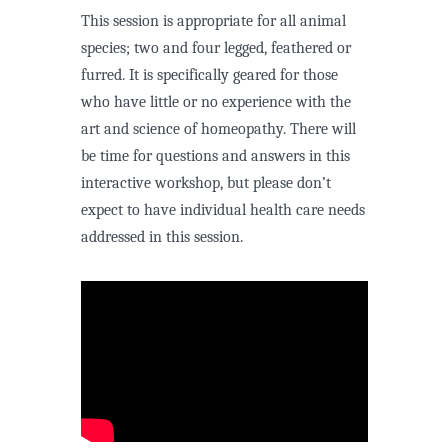
This session is appropriate for all animal
species; two and four legged, feathered or
furred. It is specifically geared for those
who have little or no experience with the
art and science of homeopathy. There will
be time for questions and answers in this
interactive workshop, but please don’t
expect to have individual health care needs
addressed in this session.