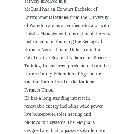
actively involved in it.
McQuail has an Honours Bachelor of
Environmental Studies from the University
of Waterloo and is a certified educator with
Holistic Management International. He was
instrumental in founding the Ecological
Farmers Association of Ontario and the
Collaborative Regional Alliance for Farmer
Training. He has been president of both the
Huron County Federation of Agriculture
and the Huron Local of the National
Farmers Union.
He has a long-standing interest in
renewable energy including wind power,
live horsepower, solar heating and
photovoltaic systems. The McQuails
designed and built a passive solar home in