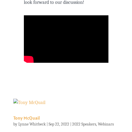
look forward to our discussion!
Tony McQuail
by
Lynne Whitbeck
|
Sep 22, 2022
|
2022 Speakers
,
Webinars