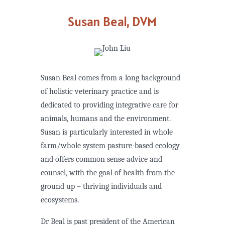
Susan Beal, DVM
Susan Beal comes from a long background
of holistic veterinary practice and is
dedicated to providing integrative care for
animals, humans and the environment.
Susan is particularly interested in whole
farm/whole system pasture-based ecology
and offers common sense advice and
counsel, with the goal of health from the
ground up – thriving individuals and
ecosystems.
Dr Beal is past president of the American