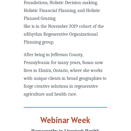
Foundations, Holistic Decision-making,
Holistic Financial Planning, and Holistic
Planned Grazing.
She is in the November 2019 cohort of the
nRhythm Regenerative Organizational
Planning group.
After being in Jefferson County,
Pennsylvania for many years, Susan now
lives in Elmira, Ontario, where she works
with unique clients in broad geographies to
forge creative solutions in regenerative
agriculture and health care.
Webinar Week
Homeopathy in Livestock Health