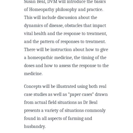
Susan Beal, DVM will introduce the basics
of Homeopathy philosophy and practice.
This will include discussion about the
dynamics of disease, obstacles that impact
vital health and the response to treatment,
and the pattern of responses to treatment.
There will be instruction about how to give
a homeopathic medicine, the timing of the
doses and how to assess the response to the
medicine.
Concepts will be illustrated using both real
case studies as well as “paper cases” drawn
from actual field situations as Dr Beal
presents a variety of situations commonly
found in all aspects of farming and
husbandry.