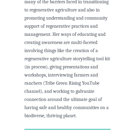
many of the barriers faced in transitioning
to regenerative agriculture and also in
promoting understanding and community
support of regenerative practices and
management. Her ways of educating and
creating awareness are multi-faceted
involving things like the creation of a
regenerative agriculture storytelling tool kit
(in process), giving presentations and
workshops, interviewing farmers and
ranchers (Tribe Green Rising YouTube
channel), and working to galvanize
connection around the ultimate goal of
having safe and healthy communities on a
biodiverse, thriving planet.