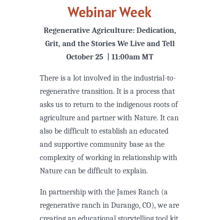
Webinar Week
Regenerative Agriculture: Dedication,
Grit, and the Stories We Live and Tell
October 25 | 11:00am MT
There is a lot involved in the industrial-to-
regenerative transition. It is a process that
asks us to return to the indigenous roots of
agriculture and partner with Nature. It can
also be difficult to establish an educated
and supportive community base as the
complexity of working in relationship with
Nature can be difficult to explain.
In partnership with the James Ranch (a
regenerative ranch in Durango, CO), we are
creating an educational storytelling tool kit