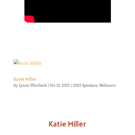
Katie Miller
by
Lynne Whitbeck
|
Oct 13, 2022
|
2022 Speakers
,
Webinars
Katie Miller