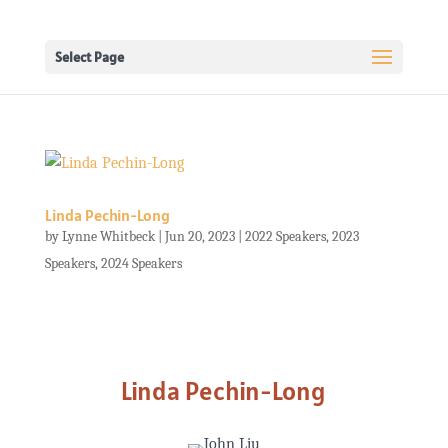
Select Page
Linda Pechin-Long
by
Lynne Whitbeck
|
Jun 20, 2023
|
2022 Speakers
,
2023
Speakers
,
2024 Speakers
Linda Pechin-Long