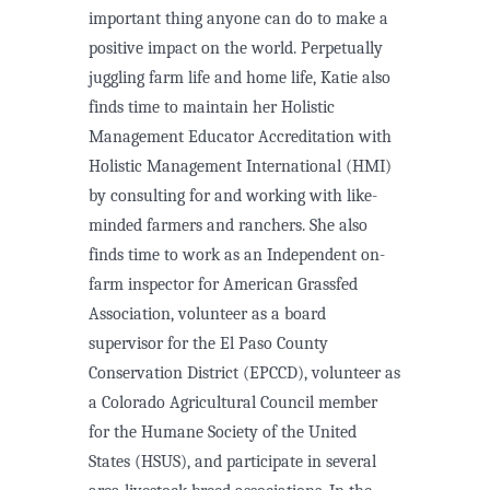
important thing anyone can do to make a
positive impact on the world. Perpetually
juggling farm life and home life, Katie also
finds time to maintain her Holistic
Management Educator Accreditation with
Holistic Management International (HMI)
by consulting for and working with like-
minded farmers and ranchers. She also
finds time to work as an Independent on-
farm inspector for American Grassfed
Association, volunteer as a board
supervisor for the El Paso County
Conservation District (EPCCD), volunteer as
a Colorado Agricultural Council member
for the Humane Society of the United
States (HSUS), and participate in several