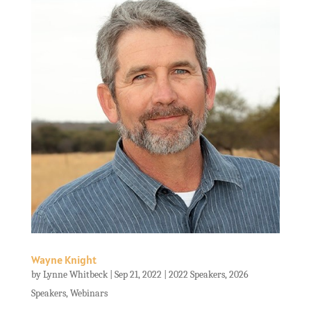
Wayne Knight
by
Lynne Whitbeck
|
Sep 21, 2022
|
2022 Speakers
,
2026
Speakers
,
Webinars