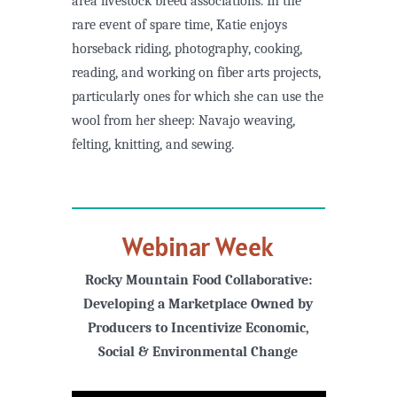
area livestock breed associations. In the
rare event of spare time, Katie enjoys
horseback riding, photography, cooking,
reading, and working on fiber arts projects,
particularly ones for which she can use the
wool from her sheep: Navajo weaving,
felting, knitting, and sewing.
Webinar Week
Rocky Mountain Food Collaborative:
Developing a Marketplace Owned by
Producers to Incentivize Economic,
Social & Environmental Change