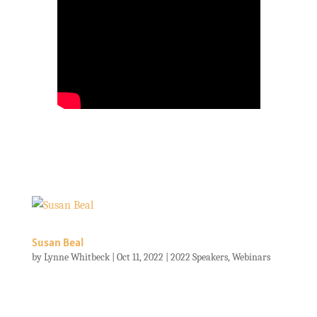
Susan Beal
by
Lynne Whitbeck
|
Oct 11, 2022
|
2022 Speakers
,
Webinars