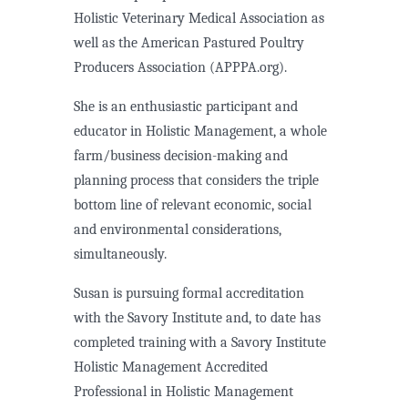
Holistic Veterinary Medical Association as
well as the American Pastured Poultry
Producers Association (APPPA.org).
She is an enthusiastic participant and
educator in Holistic Management, a whole
farm/business decision-making and
planning process that considers the triple
bottom line of relevant economic, social
and environmental considerations,
simultaneously.
Susan is pursuing formal accreditation
with the Savory Institute and, to date has
completed training with a Savory Institute
Holistic Management Accredited
Professional in Holistic Management