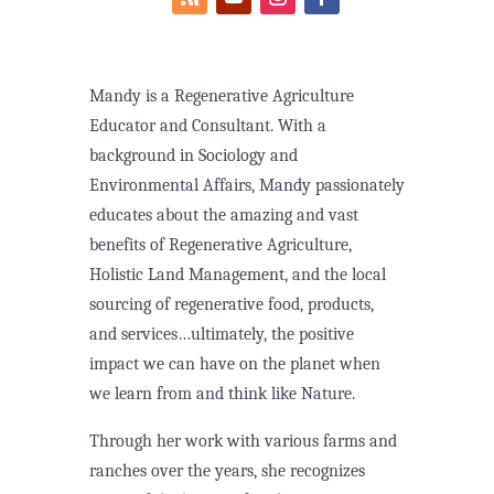
Mandy is a Regenerative Agriculture
Educator and Consultant. With a
background in Sociology and
Environmental Affairs, Mandy passionately
educates about the amazing and vast
benefits of Regenerative Agriculture,
Holistic Land Management, and the local
sourcing of regenerative food, products,
and services…ultimately, the positive
impact we can have on the planet when
we learn from and think like Nature.
Through her work with various farms and
ranches over the years, she recognizes