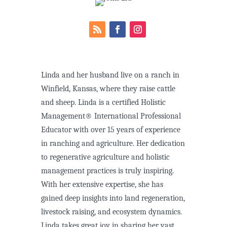
Linda and her husband live on a ranch in
Winfield, Kansas, where they raise cattle
and sheep. Linda is a certified Holistic
Management® International Professional
Educator with over 15 years of experience
in ranching and agriculture. Her dedication
to regenerative agriculture and holistic
management practices is truly inspiring.
With her extensive expertise, she has
gained deep insights into land regeneration,
livestock raising, and ecosystem dynamics.
Linda takes great joy in sharing her vast