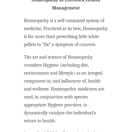
Management
Homeopathy is a self-contained system of
medicine. Practiced at its best, Homeopathy
is far more than prescribing little white
pellets to “fix” a symptom of concern.
The art and science of Homeopathy
considers Hygiene (including diet,
environment and lifestyle) as an integral
component in, and influencer of, health
and wellness. Homeopathic medicines are
used, in conjunction with species-
appropriate Hygiene practices, to
dynamically catalyze the individual’s
return to health.