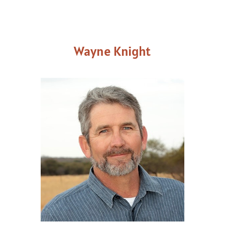
Wayne Knight