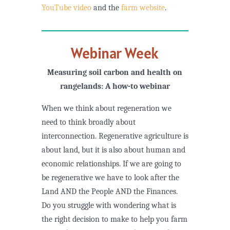
YouTube video
and the
farm website
.
Webinar Week
Measuring soil carbon and health on
rangelands: A how-to webinar
When we think about regeneration we
need to think broadly about
interconnection. Regenerative agriculture is
about land, but it is also about human and
economic relationships. If we are going to
be regenerative we have to look after the
Land AND the People AND the Finances.
Do you struggle with wondering what is
the right decision to make to help you farm