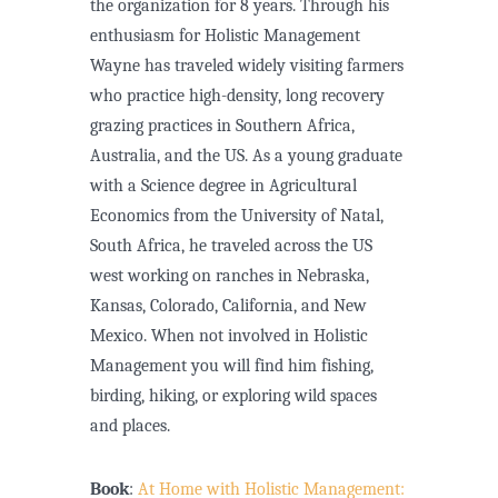
the organization for 8 years. Through his
enthusiasm for Holistic Management
Wayne has traveled widely visiting farmers
who practice high-density, long recovery
grazing practices in Southern Africa,
Australia, and the US. As a young graduate
with a Science degree in Agricultural
Economics from the University of Natal,
South Africa, he traveled across the US
west working on ranches in Nebraska,
Kansas, Colorado, California, and New
Mexico. When not involved in Holistic
Management you will find him fishing,
birding, hiking, or exploring wild spaces
and places.
Book
:
At Home with Holistic Management: