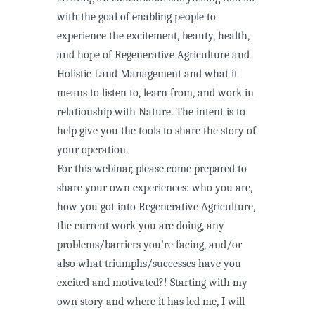
with the goal of enabling people to
experience the excitement, beauty, health,
and hope of Regenerative Agriculture and
Holistic Land Management and what it
means to listen to, learn from, and work in
relationship with Nature. The intent is to
help give you the tools to share the story of
your operation.
For this webinar, please come prepared to
share your own experiences: who you are,
how you got into Regenerative Agriculture,
the current work you are doing, any
problems/barriers you’re facing, and/or
also what triumphs/successes have you
excited and motivated?! Starting with my
own story and where it has led me, I will