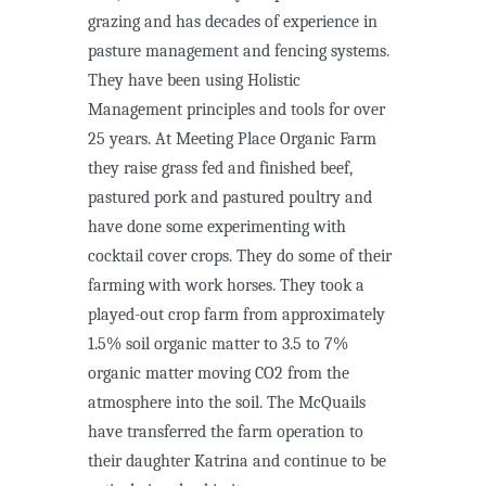
grazing and has decades of experience in
pasture management and fencing systems.
They have been using Holistic
Management principles and tools for over
25 years. At Meeting Place Organic Farm
they raise grass fed and finished beef,
pastured pork and pastured poultry and
have done some experimenting with
cocktail cover crops. They do some of their
farming with work horses. They took a
played-out crop farm from approximately
1.5% soil organic matter to 3.5 to 7%
organic matter moving CO2 from the
atmosphere into the soil. The McQuails
have transferred the farm operation to
their daughter Katrina and continue to be