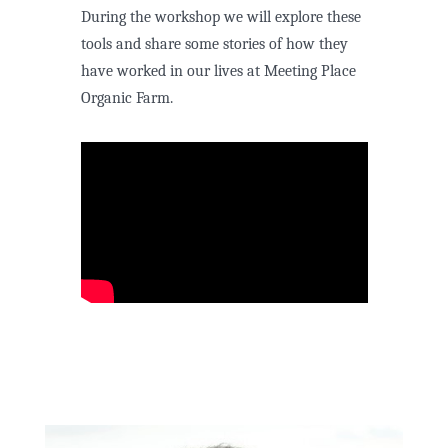
During the workshop we will explore these
tools and share some stories of how they
have worked in our lives at Meeting Place
Organic Farm.