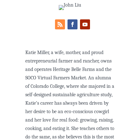
Katie Miller, a wife, mother, and proud
entrepreneurial farmer and rancher, owns
and operates Heritage Belle Farms and the
SOCO Virtual Farmers Market. An alumna
of Colorado College, where she majored in a
self-designed sustainable agriculture study,
Katie’s career has always been driven by
her desire to be an eco-conscious cowgirl
and her love for real food: growing, raising,
cooking, and eating it. She teaches others to
do the same, as she believes this is the most