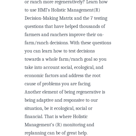
or ranch more regeneratively? Learn how
to use HMI’s Holistic Management(R)
Decision-Making Matrix and the 7 testing
questions that have helped thousands of
farmers and ranchers improve their on-
farm/ranch decisions. With these questions
you can learn how to test decisions
towards a whole farm/ranch goal so you
take into account social, ecological, and
economic factors and address the root
cause of problems you are facing.
Another element of being regenerative is
being adaptive and responsive to our
situation, be it ecological, social or
financial. That is where Holistic
Management’s (R) monitoring and
replanning can be of great help.