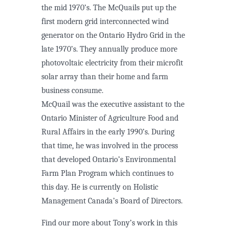
the mid 1970’s. The McQuails put up the
first modern grid interconnected wind
generator on the Ontario Hydro Grid in the
late 1970’s. They annually produce more
photovoltaic electricity from their microfit
solar array than their home and farm
business consume.
McQuail was the executive assistant to the
Ontario Minister of Agriculture Food and
Rural Affairs in the early 1990’s. During
that time, he was involved in the process
that developed Ontario’s Environmental
Farm Plan Program which continues to
this day. He is currently on Holistic
Management Canada’s Board of Directors.
Find our more about Tony’s work in this