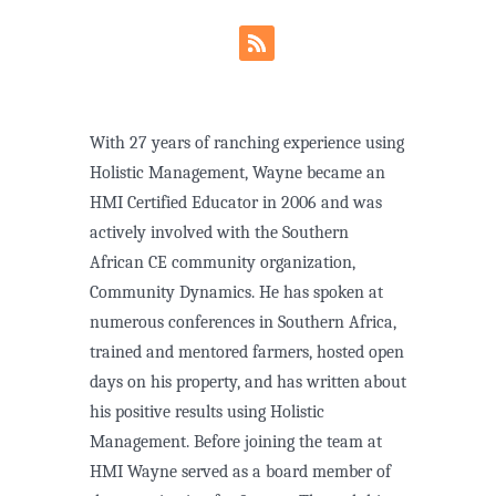
With 27 years of ranching experience using
Holistic Management, Wayne became an
HMI Certified Educator in 2006 and was
actively involved with the Southern
African CE community organization,
Community Dynamics. He has spoken at
numerous conferences in Southern Africa,
trained and mentored farmers, hosted open
days on his property, and has written about
his positive results using Holistic
Management. Before joining the team at
HMI Wayne served as a board member of