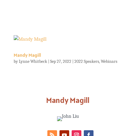
Mandy Magill
by
Lynne Whitbeck
|
Sep 27, 2022
|
2022 Speakers
,
Webinars
Mandy Magill