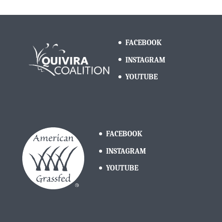
FACEBOOK
INSTAGRAM
YOUTUBE
FACEBOOK
INSTAGRAM
YOUTUBE