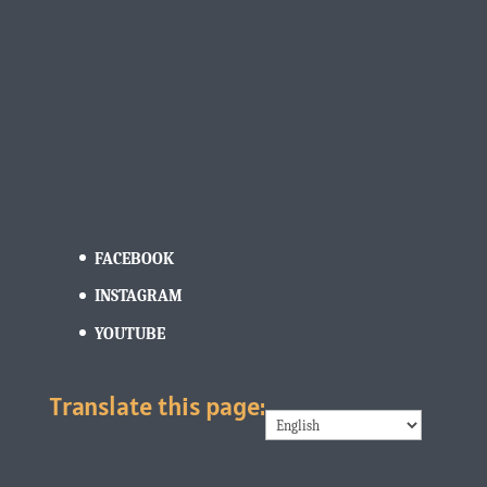
FACEBOOK
INSTAGRAM
YOUTUBE
Translate this page: