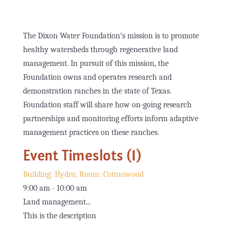
The Dixon Water Foundation’s mission is to promote
healthy watersheds through regenerative land
management. In pursuit of this mission, the
Foundation owns and operates research and
demonstration ranches in the state of Texas.
Foundation staff will share how on-going research
partnerships and monitoring efforts inform adaptive
management practices on these ranches.
Event Timeslots (1)
Building: Hydro, Room: Cottonwood
9:00 am
-
10:00 am
Land management...
This is the description