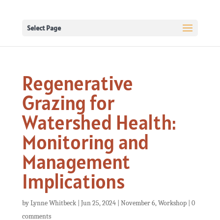
Select Page
Regenerative
Grazing for
Watershed Health:
Monitoring and
Management
Implications
by
Lynne Whitbeck
|
Jun 25, 2024
|
November 6
,
Workshop
|
0
comments